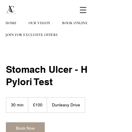
HOME
OUR VISION
BOOK ONLINE
JOIN FOR EXCLUSIVE OFFERS
Stomach Ulcer - H
Pylori Test
100
British
30 min
3
£100
Dunleavy Drive
pounds
0
m
i
n
Book Now