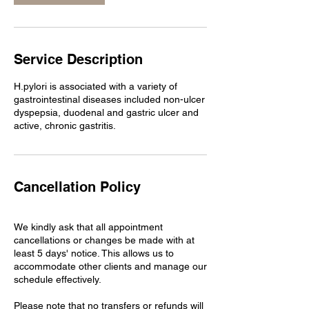
Service Description
H.pylori is associated with a variety of
gastrointestinal diseases included non-ulcer
dyspepsia, duodenal and gastric ulcer and
Cancellation Policy
We kindly ask that all appointment
cancellations or changes be made with at
least 5 days' notice. This allows us to
accommodate other clients and manage our
schedule effectively.
Please note that no transfers or refunds will