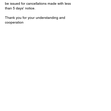
be issued for cancellations made with less
than 5 days' notice.
Thank you for your understanding and
cooperation
Contact Details
Willcox House, Dunleavy Drive, Cardiff, UK
+2921321411
contact@theartisteclinic.com
Based at:
Willcox House, Dunleavy Dr,
Cardiff, CF11 0BA