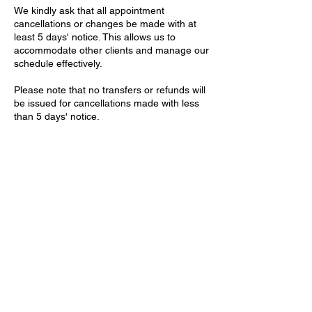
We kindly ask that all appointment
cancellations or changes be made with at
least 5 days' notice. This allows us to
accommodate other clients and manage our
schedule effectively.
Please note that no transfers or refunds will
be issued for cancellations made with less
than 5 days' notice.
Thank you for your understanding and
cooperation
Contact Details
Willcox House, Dunleavy Drive, Cardiff, UK
+2921321411
contact@theartisteclinic.com