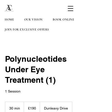
HOME
OUR VISION
BOOK ONLINE
JOIN FOR EXCLUSIVE OFFERS
Polynucleotides
Under Eye
Treatment (1)
1 Session
190
British
30 min
3
£190
Dunleavy Drive
pounds