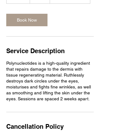
0
m
i
n
Book Now
Service Description
Polynucleotides is a high-quality ingredient
that repairs damage to the dermis with
tissue regenerating material. Ruthlessly
destroys dark circles under the eyes,
moisturises and fights fine wrinkles, as well
as smoothing and lifting the skin under the
eyes. Sessions are spaced 2 weeks apart.
Cancellation Policy