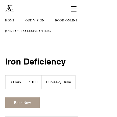
HOME
OUR VISION
BOOK ONLINE
JOIN FOR EXCLUSIVE OFFERS
Iron Deficiency
100
British
30 min
3
£100
Dunleavy Drive
pounds
0
m
i
n
Book Now