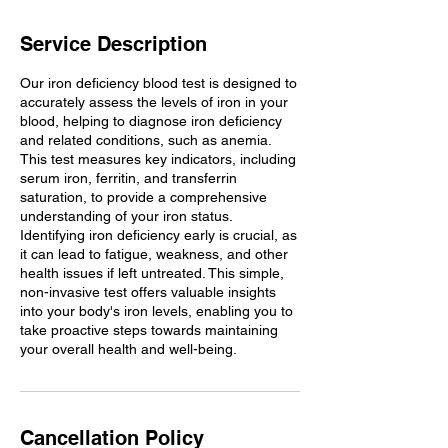
Service Description
Our iron deficiency blood test is designed to
accurately assess the levels of iron in your
blood, helping to diagnose iron deficiency
and related conditions, such as anemia.
This test measures key indicators, including
serum iron, ferritin, and transferrin
saturation, to provide a comprehensive
understanding of your iron status.
Identifying iron deficiency early is crucial, as
it can lead to fatigue, weakness, and other
health issues if left untreated. This simple,
non-invasive test offers valuable insights
into your body's iron levels, enabling you to
take proactive steps towards maintaining
your overall health and well-being.
Cancellation Policy