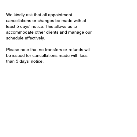
We kindly ask that all appointment
cancellations or changes be made with at
least 5 days' notice. This allows us to
accommodate other clients and manage our
schedule effectively.
Please note that no transfers or refunds will
be issued for cancellations made with less
than 5 days' notice.
Thank you for your understanding and
cooperation
Contact Details
Willcox House, Dunleavy Drive, Cardiff, UK
+2921321411
contact@theartisteclinic.com